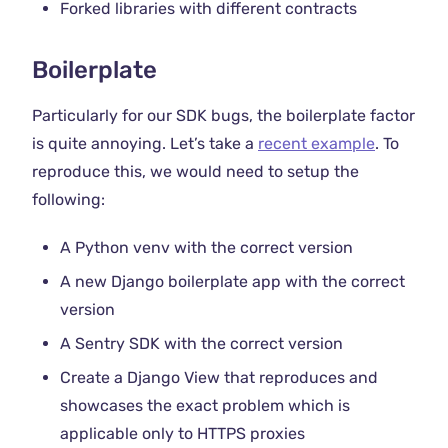
Forked libraries with different contracts
Boilerplate
Particularly for our SDK bugs, the boilerplate factor
is quite annoying. Let’s take a
recent example
. To
reproduce this, we would need to setup the
following:
A Python venv with the correct version
A new Django boilerplate app with the correct
version
A Sentry SDK with the correct version
Create a Django View that reproduces and
showcases the exact problem which is
applicable only to HTTPS proxies