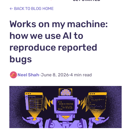
← BACK TO BLOG HOME
Works on my machine:
how we use AI to
reproduce reported
bugs
Neel Shah
-
June 8, 2026
·
4 min read