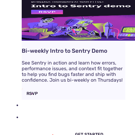
Bi-weekly Intro to Sentry Demo
See Sentry in action and learn how errors,
performance issues, and context fit together
to help you find bugs faster and ship with
confidence. Join us bi-weekly on Thursdays!
RSVP
DOCS
PRICING
SIGN IN
GET DEMO
GET STARTED