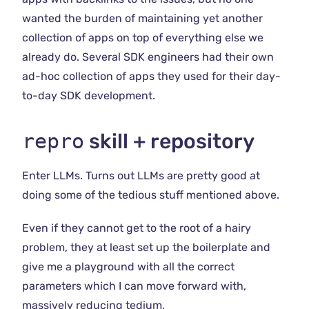
wanted the burden of maintaining yet another
collection of apps on top of everything else we
already do. Several SDK engineers had their own
ad-hoc collection of apps they used for their day-
to-day SDK development.
repro
skill + repository
Enter LLMs. Turns out LLMs are pretty good at
doing some of the tedious stuff mentioned above.
Even if they cannot get to the root of a hairy
problem, they at least set up the boilerplate and
give me a playground with all the correct
parameters which I can move forward with,
massively reducing tedium.