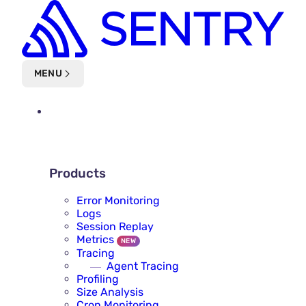
Skip to main content
MENU
PLATFORM
PRODUCTS
Products
Error Monitoring
Logs
Session Replay
Metrics
NEW
Tracing
Agent Tracing
Profiling
Size Analysis
Cron Monitoring