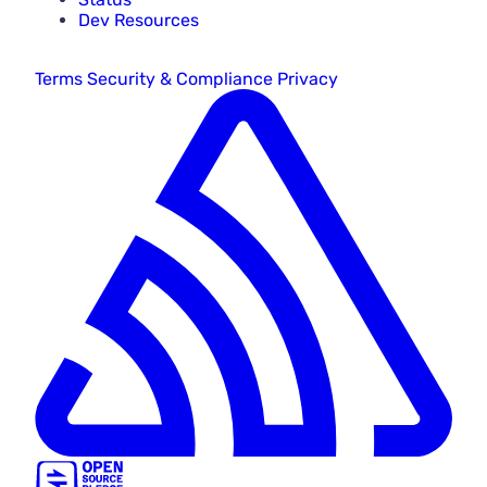
Dev Resources
Terms
Security & Compliance
Privacy