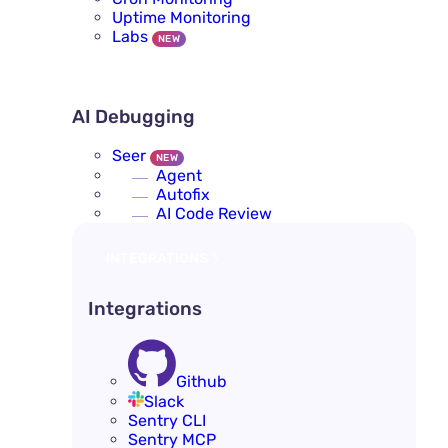
Uptime Monitoring
Labs
NEW
AI DEBUGGING
AI Debugging
Seer
NEW
Agent
Autofix
AI Code Review
INTEGRATIONS
Integrations
Github
Slack
Sentry CLI
Sentry MCP