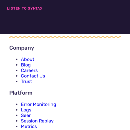
LISTEN TO SYNTAX
Company
About
Blog
Careers
Contact Us
Trust
Platform
Error Monitoring
Logs
Seer
Session Replay
Metrics