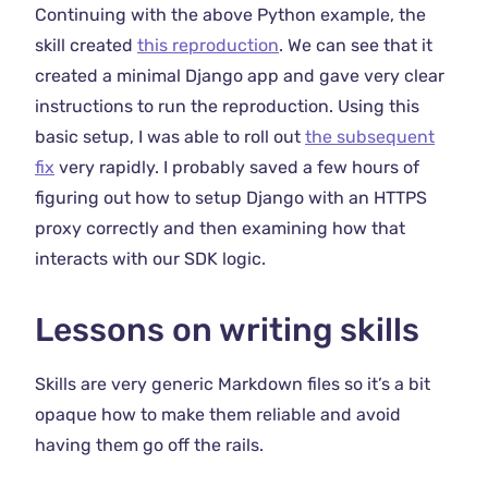
Continuing with the above Python example, the
skill created
this reproduction
. We can see that it
created a minimal Django app and gave very clear
instructions to run the reproduction. Using this
basic setup, I was able to roll out
the subsequent
fix
very rapidly. I probably saved a few hours of
figuring out how to setup Django with an HTTPS
proxy correctly and then examining how that
interacts with our SDK logic.
Lessons on writing skills
Skills are very generic Markdown files so it’s a bit
opaque how to make them reliable and avoid
having them go off the rails.