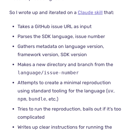
So I wrote up and iterated on a
Claude skill
that:
Takes a GitHub issue URL as input
Parses the SDK language, issue number
Gathers metadata on language version,
framework version, SDK version
Makes a new directory and branch from the
language/issue-number
Attempts to create a minimal reproduction
using standard tooling for the language (
uv
,
npm
,
bundle
, etc.)
Tries to run the reproduction, bails out if it’s too
complicated
Writes up clear instructions for running the