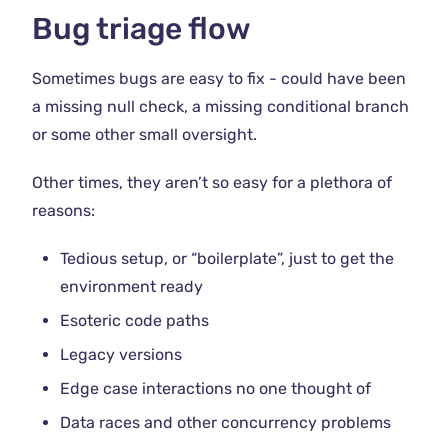
Bug triage flow
Sometimes bugs are easy to fix - could have been
a missing null check, a missing conditional branch
or some other small oversight.
Other times, they aren’t so easy for a plethora of
reasons:
Tedious setup, or “boilerplate”, just to get the
environment ready
Esoteric code paths
Legacy versions
Edge case interactions no one thought of
Data races and other concurrency problems