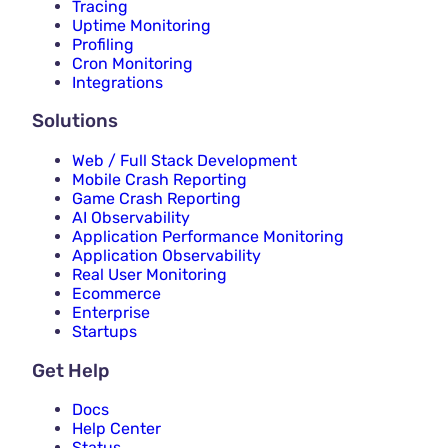
Tracing
Uptime Monitoring
Profiling
Cron Monitoring
Integrations
Solutions
Web / Full Stack Development
Mobile Crash Reporting
Game Crash Reporting
AI Observability
Application Performance Monitoring
Application Observability
Real User Monitoring
Ecommerce
Enterprise
Startups
Get Help
Docs
Help Center
Status