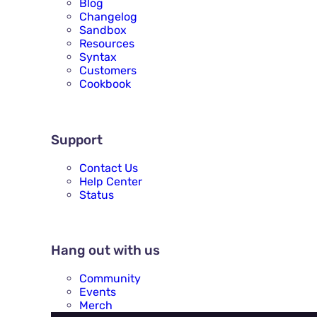
Blog
Changelog
Sandbox
Resources
Syntax
Customers
Cookbook
SUPPORT
Support
Contact Us
Help Center
Status
HANG OUT WITH US
Hang out with us
Community
Events
Merch