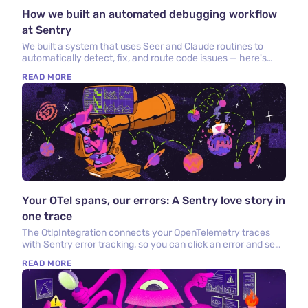
How we built an automated debugging workflow
at Sentry
We built a system that uses Seer and Claude routines to
automatically detect, fix, and route code issues — here's
what we built and what we learned.
READ MORE
Your OTel spans, our errors: A Sentry love story in
one trace
The OtlpIntegration connects your OpenTelemetry traces
with Sentry error tracking, so you can click an error and see
the OTel trace that caused it.
READ MORE