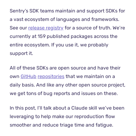
Sentry’s SDK teams maintain and support SDKs for
a vast ecosystem of languages and frameworks.
See our
release registry
for a source of truth. We’re
currently at 159 published packages across the
entire ecosystem. If you use it, we probably
support it.
All of these SDKs are open source and have their
own
GitHub
repositories
that we maintain on a
daily basis. And like any other open source project,
we get tons of bug reports and issues on these.
In this post, I’ll talk about a Claude skill we’ve been
leveraging to help make our reproduction flow
smoother and reduce triage time and fatigue.