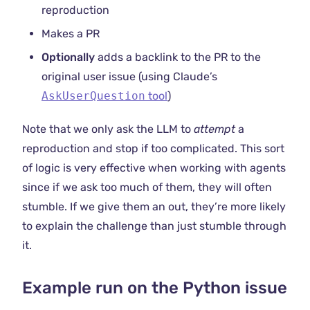
reproduction
Makes a PR
Optionally
adds a backlink to the PR to the
original user issue (using Claude’s
AskUserQuestion
tool
)
Note that we only ask the LLM to
attempt
a
reproduction and stop if too complicated. This sort
of logic is very effective when working with agents
since if we ask too much of them, they will often
stumble. If we give them an out, they’re more likely
to explain the challenge than just stumble through
it.
Example run on the Python issue