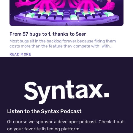
From 57 bugs to 1, thanks to Seer
Most bugs sit in the backlog forever because fixing them
costs more than the feature they compete with. With
Sentry, Seer, and cloud coding agents, that math has
READ MORE
changed.
Listen to the Syntax Podcast
Of course we sponsor a developer podcast. Check it out
on your favorite listening platform.