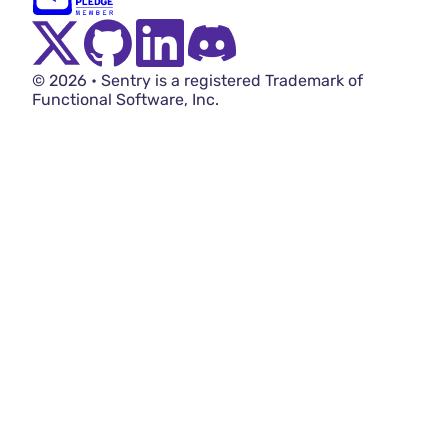
Twitter Menu Button
Github Social Menu Button
LinkedIn Menu Button
Discord Menu Button
© 2026 • Sentry is a registered Trademark of
Functional Software, Inc.