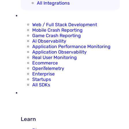
All Integrations
SOLUTIONS
Web / Full Stack Development
Mobile Crash Reporting
Game Crash Reporting
AI Observability
Application Performance Monitoring
Application Observability
Real User Monitoring
Ecommerce
OpenTelemetry
Enterprise
Startups
All SDKs
RESOURCES
LEARN
Learn