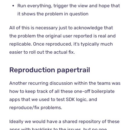
Run everything, trigger the view and hope that
it shows the problem in question
All of this is necessary just to acknowledge that
the problem the original user reported is real and
replicable. Once reproduced, it’s typically much
easier to roll out the actual fix.
Reproduction papertrail
Another recurring discussion within the teams was
how to keep track of all these one-off boilerplate
apps that we used to test SDK logic, and
reproduce/fix problems.
Ideally we would have a shared repository of these
apps with backlinks to the issues, but no one