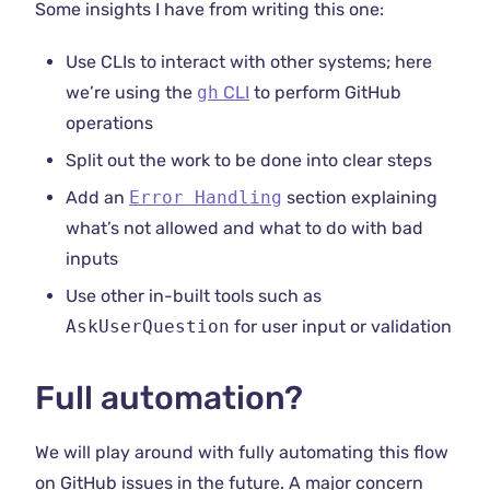
Some insights I have from writing this one:
Use CLIs to interact with other systems; here
we’re using the
gh
CLI
to perform GitHub
operations
Split out the work to be done into clear steps
Add an
Error Handling
section explaining
what’s not allowed and what to do with bad
inputs
Use other in-built tools such as
AskUserQuestion
for user input or validation
Full automation?
We will play around with fully automating this flow
on GitHub issues in the future. A major concern