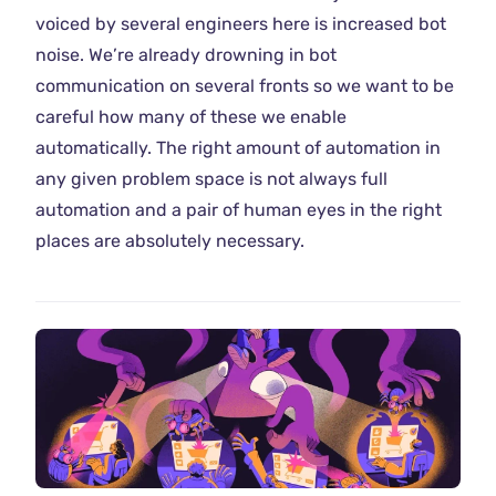
voiced by several engineers here is increased bot
noise. We’re already drowning in bot
communication on several fronts so we want to be
careful how many of these we enable
automatically. The right amount of automation in
any given problem space is not always full
automation and a pair of human eyes in the right
places are absolutely necessary.