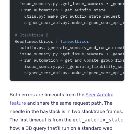
  issue_summary.py::get_issue_summary → _generate
  → run_automation → get_autofix_state        
# <
    utils.py::make_get_autofix_state_request
    signed_seer_api.py::make_signed_seer_api_requ
# Stacktrace B
ReadTimeoutError 
/
 TimeoutError
  autofix.py::generate_summary_and_run_automation
  issue_summary.py::get_issue_summary → _generate
  → run_automation → get_and_update_group_fixabil
    issue_summary.py::_generate_fixability_score
    signed_seer_api.py::make_signed_seer_api_requ
Both errors are timeouts from the
Seer Autofix
feature
and share the same request path. The
needle in the haystack is in two stacktrace frames.
The first timeout is from the
get_autofix_state
flow: a DB query that’ll run on a standard web