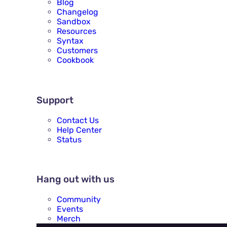
Blog
Changelog
Sandbox
Resources
Syntax
Customers
Cookbook
SUPPORT
Support
Contact Us
Help Center
Status
HANG OUT WITH US
Hang out with us
Community
Events
Merch