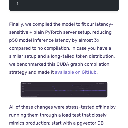
 )
Finally, we compiled the model to fit our latency-
sensitive + plain PyTorch server setup, reducing
p50 model inference latency by almost 3x
compared to no compilation. In case you have a
similar setup and a long-tailed token distribution,
we benchmarked this CUDA graph compilation
strategy and made it
available on GitHub
.
All of these changes were stress-tested offline by
running them through a load test that closely
mimics production: start with a pgvector DB