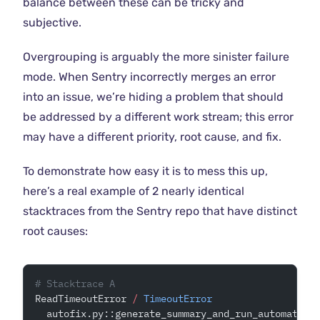
balance between these can be tricky and
subjective.
Overgrouping is arguably the more sinister failure
mode. When Sentry incorrectly merges an error
into an issue, we’re hiding a problem that should
be addressed by a different work stream; this error
may have a different priority, root cause, and fix.
To demonstrate how easy it is to mess this up,
here’s a real example of 2 nearly identical
stacktraces from the Sentry repo that have distinct
root causes:
# Stacktrace A
ReadTimeoutError 
/
 TimeoutError
  autofix.py::generate_summary_and_run_automation