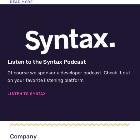
READ MORE
ships, where software is starting to notice it is broken,
understand why, and write the fix itself.
Listen to the Syntax Podcast
Of course we sponsor a developer podcast. Check it out
on your favorite listening platform.
LISTEN TO SYNTAX
Company