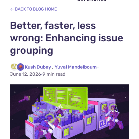
← BACK TO BLOG HOME
Better, faster, less
wrong: Enhancing issue
grouping
Kush Dubey
,
Yuval Mandelboum
-
June 12, 2026
·
9 min read