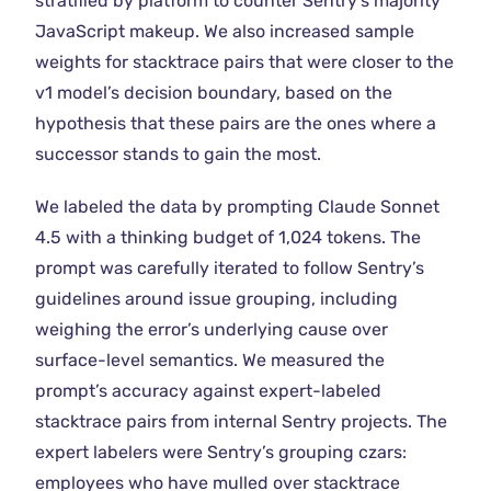
stratified by platform to counter Sentry’s majority
JavaScript makeup. We also increased sample
weights for stacktrace pairs that were closer to the
v1 model’s decision boundary, based on the
hypothesis that these pairs are the ones where a
successor stands to gain the most.
We labeled the data by prompting Claude Sonnet
4.5 with a thinking budget of 1,024 tokens. The
prompt was carefully iterated to follow Sentry’s
guidelines around issue grouping, including
weighing the error’s underlying cause over
surface-level semantics. We measured the
prompt’s accuracy against expert-labeled
stacktrace pairs from internal Sentry projects. The
expert labelers were Sentry’s grouping czars:
employees who have mulled over stacktrace