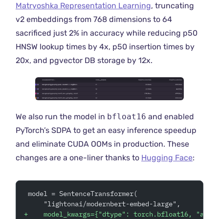
Matryoshka Representation Learning
, truncating
v2 embeddings from 768 dimensions to 64
sacrificed just 2% in accuracy while reducing p50
HNSW lookup times by 4x, p50 insertion times by
20x, and pgvector DB storage by 12x.
We also run the model in
bfloat16
and enabled
PyTorch’s SDPA to get an easy inference speedup
and eliminate CUDA OOMs in production. These
changes are a one-liner thanks to
Hugging Face
:
 model = SentenceTransformer(
     "lightonai/modernbert-embed-large",
+
    model_kwargs={"dtype": torch.bfloat16, "attn