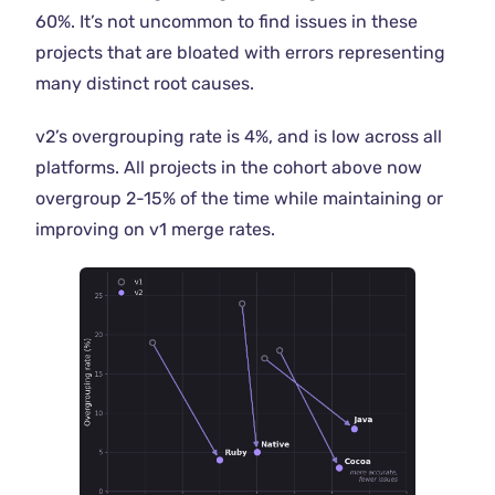
60%. It’s not uncommon to find issues in these
projects that are bloated with errors representing
many distinct root causes.
v2’s overgrouping rate is 4%, and is low across all
platforms. All projects in the cohort above now
overgroup 2-15% of the time while maintaining or
improving on v1 merge rates.