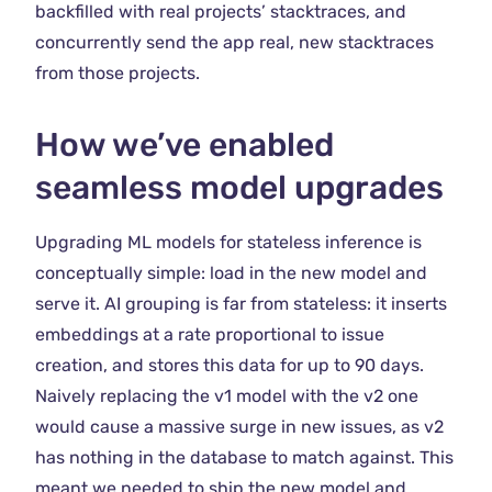
backfilled with real projects’ stacktraces, and
concurrently send the app real, new stacktraces
from those projects.
How we’ve enabled
seamless model upgrades
Upgrading ML models for stateless inference is
conceptually simple: load in the new model and
serve it. AI grouping is far from stateless: it inserts
embeddings at a rate proportional to issue
creation, and stores this data for up to 90 days.
Naively replacing the v1 model with the v2 one
would cause a massive surge in new issues, as v2
has nothing in the database to match against. This
meant we needed to ship the new model and