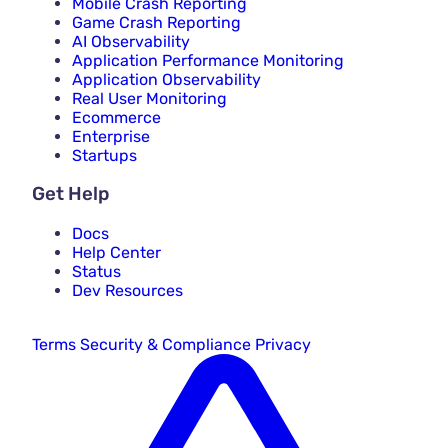
Mobile Crash Reporting
Game Crash Reporting
AI Observability
Application Performance Monitoring
Application Observability
Real User Monitoring
Ecommerce
Enterprise
Startups
Get Help
Docs
Help Center
Status
Dev Resources
Terms
Security & Compliance
Privacy