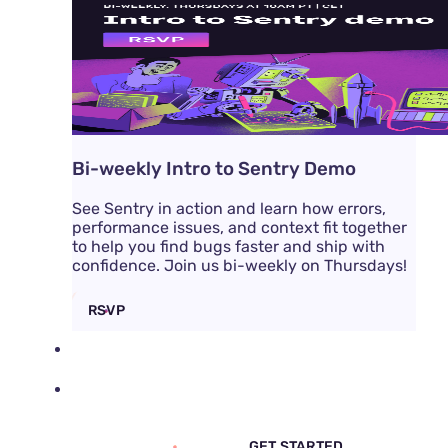
Bi-weekly Intro to Sentry Demo
See Sentry in action and learn how errors,
performance issues, and context fit together
to help you find bugs faster and ship with
confidence. Join us bi-weekly on Thursdays!
RSVP
DOCS
PRICING
SIGN IN
GET DEMO
GET STARTED