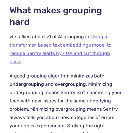
What makes grouping
hard
We talked about v1 of AI grouping in
Using a
transformer-based text embeddings model to
reduce Sentry alerts by 40% and cut through
noise
.
A good grouping algorithm minimizes both
undergrouping
and
overgrouping
. Minimizing
undergrouping means Sentry isn’t spamming your
feed with new issues for the same underlying
problem. Minimizing overgrouping means Sentry
always tells you about new categories of errors
your app is experiencing. Striking the right