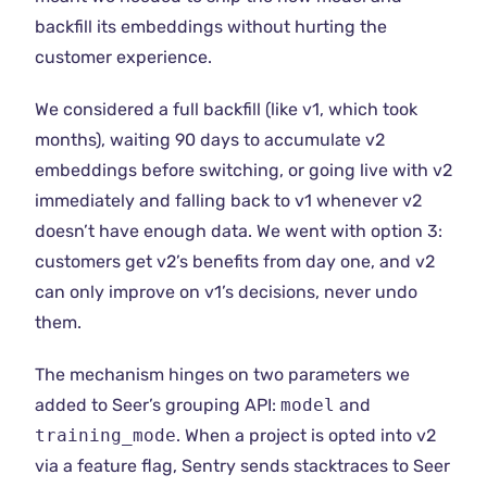
backfill its embeddings without hurting the
customer experience.
We considered a full backfill (like v1, which took
months), waiting 90 days to accumulate v2
embeddings before switching, or going live with v2
immediately and falling back to v1 whenever v2
doesn’t have enough data. We went with option 3:
customers get v2’s benefits from day one, and v2
can only improve on v1’s decisions, never undo
them.
The mechanism hinges on two parameters we
added to Seer’s grouping API:
model
and
training_mode
. When a project is opted into v2
via a feature flag, Sentry sends stacktraces to Seer