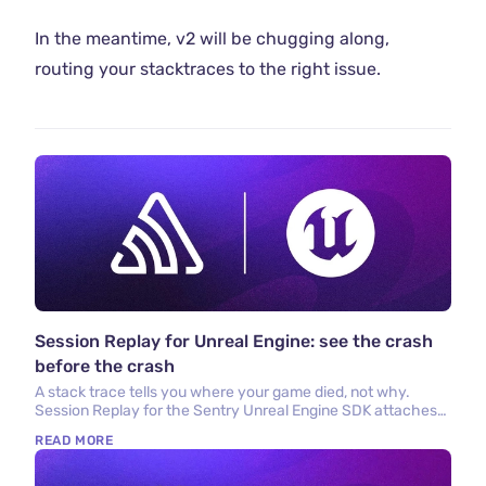
In the meantime, v2 will be chugging along,
routing your stacktraces to the right issue.
Session Replay for Unreal Engine: see the crash
before the crash
A stack trace tells you where your game died, not why.
Session Replay for the Sentry Unreal Engine SDK attaches
the last few seconds of gameplay to every crash report so
READ MORE
you can watch what actually happened.