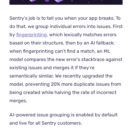
Sentry’s job is to tell you when your app breaks. To
do that, we group individual errors into issues. First
by
fingerprinting
, which lexically matches errors
based on their structure, then by an AI fallback:
when fingerprinting can’t find a match, an ML
model compares the new error’s stacktrace against
existing issues and merges it if they’re
semantically similar. We recently upgraded the
model, preventing 20% more duplicate issues from
being created while halving the rate of incorrect
merges.
AI-powered issue grouping is enabled by default
and live for all Sentry customers.