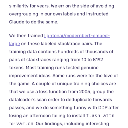
similarity for years. We err on the side of avoiding
overgrouping in our own labels and instructed
Claude to do the same.
We then trained
lightonai/modernbert-embed-
large
on these labeled stacktrace pairs. The
training data contains hundreds of thousands of
pairs of stacktraces ranging from 10 to 8192
tokens. Most training runs tested genuine
improvement ideas. Some runs were for the love of
the game. A couple of unique training choices are
that we use a loss function from 2005, group the
dataloader’s scan order to deduplicate forwards
passes, and we do something funny with DDP after
losing an afternoon failing to install
flash-attn
for
varlen
. Our findings, including interesting