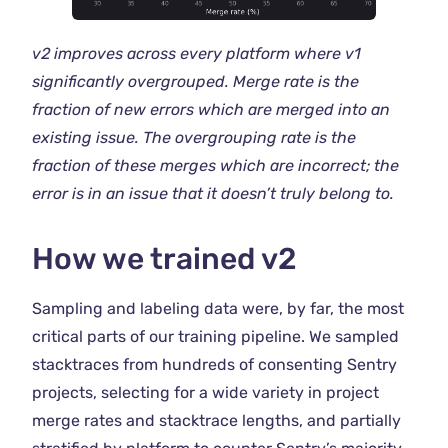
v2 improves across every platform where v1
significantly overgrouped. Merge rate is the
fraction of new errors which are merged into an
existing issue. The overgrouping rate is the
fraction of these merges which are incorrect; the
error is in an issue that it doesn’t truly belong to.
How we trained v2
Sampling and labeling data were, by far, the most
critical parts of our training pipeline. We sampled
stacktraces from hundreds of consenting Sentry
projects, selecting for a wide variety in project
merge rates and stacktrace lengths, and partially