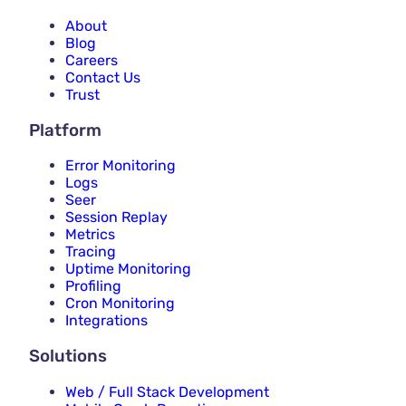
About
Blog
Careers
Contact Us
Trust
Platform
Error Monitoring
Logs
Seer
Session Replay
Metrics
Tracing
Uptime Monitoring
Profiling
Cron Monitoring
Integrations
Solutions
Web / Full Stack Development