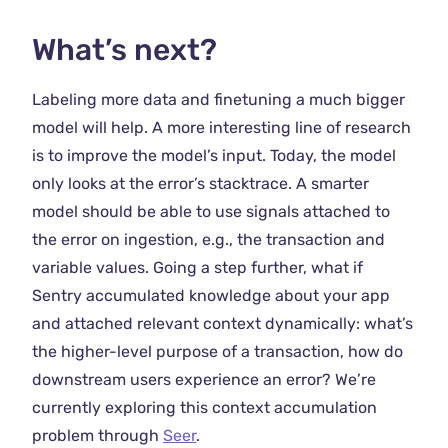
What’s next?
Labeling more data and finetuning a much bigger
model will help. A more interesting line of research
is to improve the model’s input. Today, the model
only looks at the error’s stacktrace. A smarter
model should be able to use signals attached to
the error on ingestion, e.g., the transaction and
variable values. Going a step further, what if
Sentry accumulated knowledge about your app
and attached relevant context dynamically: what’s
the higher-level purpose of a transaction, how do
downstream users experience an error? We’re
currently exploring this context accumulation
problem through
Seer
.