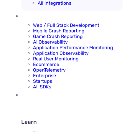
All Integrations
SOLUTIONS
Web / Full Stack Development
Mobile Crash Reporting
Game Crash Reporting
AI Observability
Application Performance Monitoring
Application Observability
Real User Monitoring
Ecommerce
OpenTelemetry
Enterprise
Startups
All SDKs
RESOURCES
LEARN
Learn