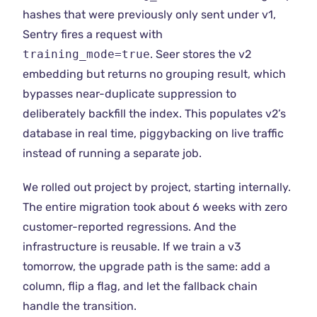
hashes that were previously only sent under v1,
Sentry fires a request with
training_mode=true
. Seer stores the v2
embedding but returns no grouping result, which
bypasses near-duplicate suppression to
deliberately backfill the index. This populates v2’s
database in real time, piggybacking on live traffic
instead of running a separate job.
We rolled out project by project, starting internally.
The entire migration took about 6 weeks with zero
customer-reported regressions. And the
infrastructure is reusable. If we train a v3
tomorrow, the upgrade path is the same: add a
column, flip a flag, and let the fallback chain
handle the transition.