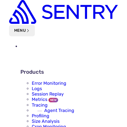
Skip to main content
MENU
PLATFORM
PRODUCTS
Products
Error Monitoring
Logs
Session Replay
Metrics
NEW
Tracing
Agent Tracing
Profiling
Size Analysis
Cron Monitoring