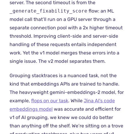
server. The second timeout is from the
_generate_fixability_score
flow: an ML
model call that’ll run on a GPU server through a
separate connection pool with a 2x higher timeout
threshold. Improving client-side and server-side
handling of these requests entails independent
work. Yet the v1 model merges these errors into a
single issue. The v2 model separates them.
Grouping stacktraces is a nuanced task, not the
kind that embeddings APIs are trained to handle.
The heavyweight gemini-embeddings-2 model, for
example,
flops on our task
. While
Jina AI’s code
embeddings model
was accurate and efficient for
v1 of AI grouping, we knew we could do better
than anything off the shelf. We’re sitting on a trove