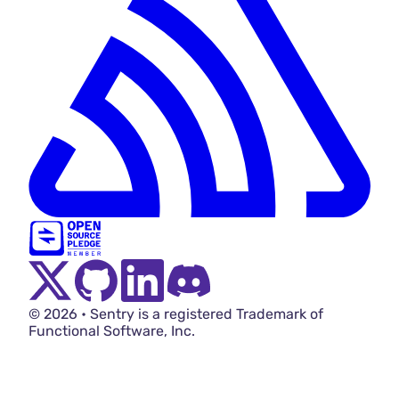
Twitter Menu Button
Github Social Menu Button
LinkedIn Menu Button
Discord Menu Button
© 2026 • Sentry is a registered Trademark of
Functional Software, Inc.