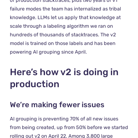
of production stacktraces, plus two years of v1
failure modes the team has internalized as tribal
knowledge. LLMs let us apply that knowledge at
scale through a labeling algorithm we ran on
hundreds of thousands of stacktraces. The v2
model is trained on those labels and has been
powering AI grouping since April.
Here’s how v2 is doing in
production
We’re making fewer issues
AI grouping is preventing 70% of all new issues
from being created, up from 50% before we started
rolling out v2 on April 22. Among 3,800 large