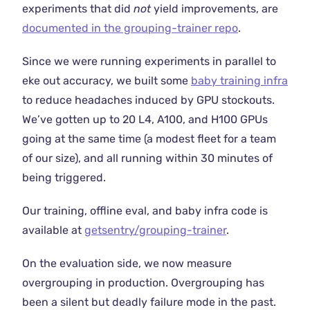
experiments that did
not
yield improvements, are
documented in the grouping-trainer repo
.
Since we were running experiments in parallel to
eke out accuracy, we built some
baby training infra
to reduce headaches induced by GPU stockouts.
We’ve gotten up to 20 L4, A100, and H100 GPUs
going at the same time (a modest fleet for a team
of our size), and all running within 30 minutes of
being triggered.
Our training, offline eval, and baby infra code is
available at
getsentry/grouping-trainer
.
On the evaluation side, we now measure
overgrouping in production. Overgrouping has
been a silent but deadly failure mode in the past.