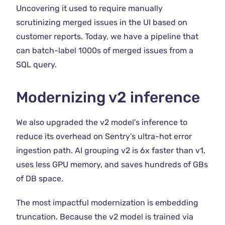
Uncovering it used to require manually
scrutinizing merged issues in the UI based on
customer reports. Today, we have a pipeline that
can batch-label 1000s of merged issues from a
SQL query.
Modernizing v2 inference
We also upgraded the v2 model’s inference to
reduce its overhead on Sentry’s ultra-hot error
ingestion path. AI grouping v2 is 6x faster than v1,
uses less GPU memory, and saves hundreds of GBs
of DB space.
The most impactful modernization is embedding
truncation. Because the v2 model is trained via