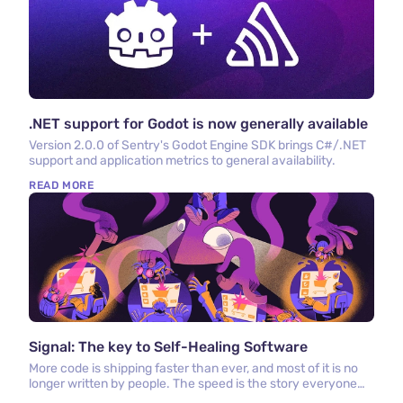
.NET support for Godot is now generally available
Version 2.0.0 of Sentry's Godot Engine SDK brings C#/.NET
support and application metrics to general availability.
READ MORE
Signal: The key to Self-Healing Software
More code is shipping faster than ever, and most of it is no
longer written by people. The speed is the story everyone
tells. What matters more is what happens after the code