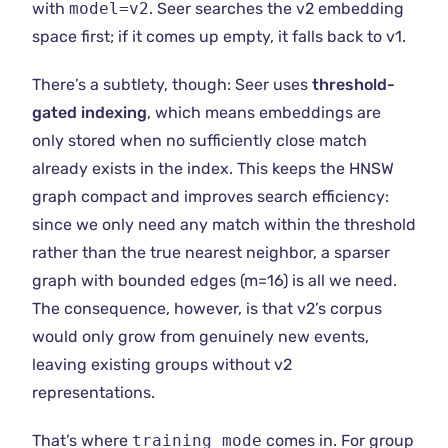
with
model=v2
. Seer searches the v2 embedding
space first; if it comes up empty, it falls back to v1.
There’s a subtlety, though: Seer uses
threshold-
gated indexing
, which means embeddings are
only stored when no sufficiently close match
already exists in the index. This keeps the HNSW
graph compact and improves search efficiency:
since we only need any match within the threshold
rather than the true nearest neighbor, a sparser
graph with bounded edges (m=16) is all we need.
The consequence, however, is that v2’s corpus
would only grow from genuinely new events,
leaving existing groups without v2
representations.
That’s where
training_mode
comes in. For group