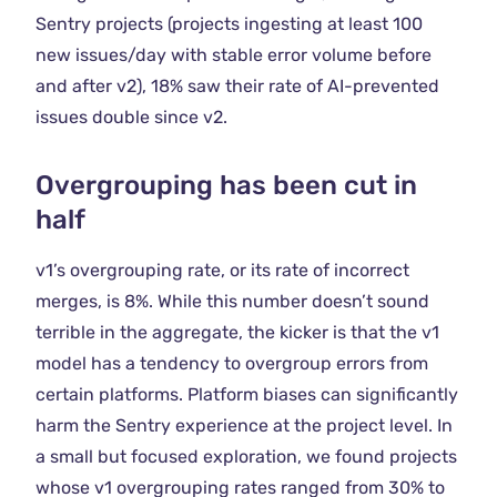
Sentry projects (projects ingesting at least 100
new issues/day with stable error volume before
and after v2), 18% saw their rate of AI-prevented
issues double since v2.
Overgrouping has been cut in
half
v1’s overgrouping rate, or its rate of incorrect
merges, is 8%. While this number doesn’t sound
terrible in the aggregate, the kicker is that the v1
model has a tendency to overgroup errors from
certain platforms. Platform biases can significantly
harm the Sentry experience at the project level. In
a small but focused exploration, we found projects
whose v1 overgrouping rates ranged from 30% to