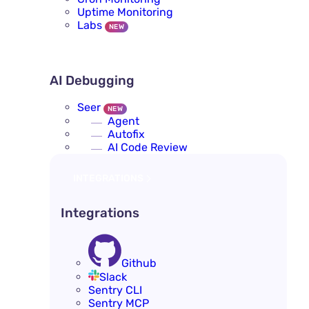
Uptime Monitoring
Labs
NEW
AI DEBUGGING
AI Debugging
Seer
NEW
Agent
Autofix
AI Code Review
INTEGRATIONS
Integrations
Github
Slack
Sentry CLI
Sentry MCP