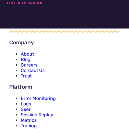
LISTEN TO SYNTAX
Company
About
Blog
Careers
Contact Us
Trust
Platform
Error Monitoring
Logs
Seer
Session Replay
Metrics
Tracing