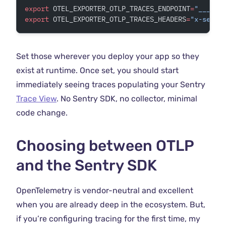
export
 OTEL_EXPORTER_OTLP_TRACES_ENDPOINT
=
"___OTL
export
 OTEL_EXPORTER_OTLP_TRACES_HEADERS
=
"x-sentr
Set those wherever you deploy your app so they
exist at runtime. Once set, you should start
immediately seeing traces populating your Sentry
Trace View
. No Sentry SDK, no collector, minimal
code change.
Choosing between OTLP
and the Sentry SDK
OpenTelemetry is vendor-neutral and excellent
when you are already deep in the ecosystem. But,
if you’re configuring tracing for the first time, my