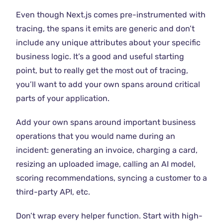
Even though Next.js comes pre-instrumented with
tracing, the spans it emits are generic and don’t
include any unique attributes about your specific
business logic. It’s a good and useful starting
point, but to really get the most out of tracing,
you’ll want to add your own spans around critical
parts of your application.
Add your own spans around important business
operations that you would name during an
incident: generating an invoice, charging a card,
resizing an uploaded image, calling an AI model,
scoring recommendations, syncing a customer to a
third-party API, etc.
Don’t wrap every helper function. Start with high-