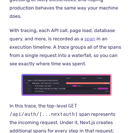
production behaves the same way your machine
does.
With tracing, each API call, page load, database
query, and more, is recorded as a
span
in an
execution timeline. A
trace
groups all of the spans
from a single request into a waterfall, so you can
see exactly where time was spent.
In this trace, the top-level
GET
/api/auth/[...nextauth]
span represents
the incoming request. Under it, Next.js creates
additional spans for every step in that request;