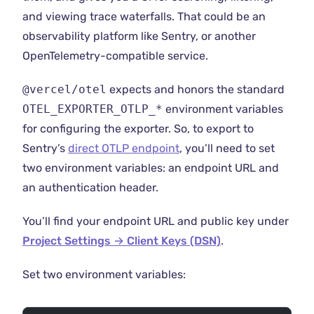
and viewing trace waterfalls. That could be an
observability platform like Sentry, or another
OpenTelemetry-compatible service.
@vercel/otel
expects and honors the standard
OTEL_EXPORTER_OTLP_*
environment variables
for configuring the exporter. So, to export to
Sentry’s
direct OTLP endpoint
, you’ll need to set
two environment variables: an endpoint URL and
an authentication header.
You’ll find your endpoint URL and public key under
Project Settings → Client Keys (DSN)
.
Set two environment variables: