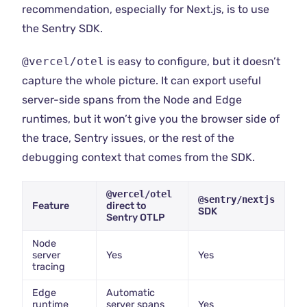
recommendation, especially for Next.js, is to use
the Sentry SDK.
@vercel/otel
is easy to configure, but it doesn’t
capture the whole picture. It can export useful
server-side spans from the Node and Edge
runtimes, but it won’t give you the browser side of
the trace, Sentry issues, or the rest of the
debugging context that comes from the SDK.
@vercel/otel
@sentry/nextjs
Feature
direct to
SDK
Sentry OTLP
Node
server
Yes
Yes
tracing
Edge
Automatic
runtime
server spans
Yes