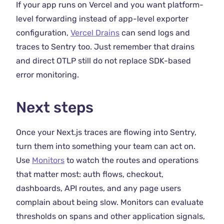
If your app runs on Vercel and you want platform-
level forwarding instead of app-level exporter
configuration,
Vercel Drains
can send logs and
traces to Sentry too. Just remember that drains
and direct OTLP still do not replace SDK-based
error monitoring.
Next steps
Once your Next.js traces are flowing into Sentry,
turn them into something your team can act on.
Use
Monitors
to watch the routes and operations
that matter most: auth flows, checkout,
dashboards, API routes, and any page users
complain about being slow. Monitors can evaluate
thresholds on spans and other application signals,