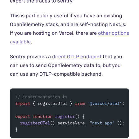
export the traces to Sentry.
This is particularly useful if you have an existing
OpenTelemetry stack, and are self-hosting Next.js.
If you are hosting on Vercel, there are
other options
available
.
Sentry provides a
direct OTLP endpoint
that you
can use to send OpenTelemetry data to, but you
can use any OTLP-compatible backend.
// instrumentation.ts
import
 { registerOTel } 
from
 "@vercel/otel"
;
export
 function
 register
() {
  registerOTel
({ serviceName: 
"next-app"
 });
}