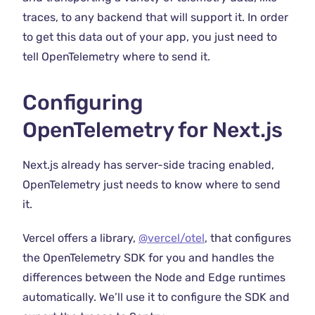
traces, to any backend that will support it. In order
to get this data out of your app, you just need to
tell OpenTelemetry where to send it.
Configuring
OpenTelemetry for Next.js
Next.js already has server-side tracing enabled,
OpenTelemetry just needs to know where to send
it.
Vercel offers a library,
@vercel/otel
, that configures
the OpenTelemetry SDK for you and handles the
differences between the Node and Edge runtimes
automatically. We’ll use it to configure the SDK and