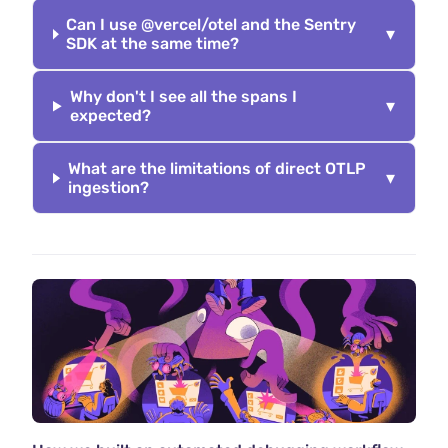
Can I use @vercel/otel and the Sentry
▾
SDK at the same time?
Why don't I see all the spans I
▾
expected?
What are the limitations of direct OTLP
▾
ingestion?