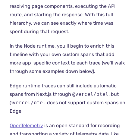
resolving page components, executing the API
route, and starting the response. With this full
hierarchy, we can see exactly where time was
spent during that request.
In the Node runtime, you’ll begin to enrich this
timeline with your own custom spans that add
more app-specific context to each trace (we’ll walk
through some examples down below).
Edge runtime traces can still include automatic
spans from Next.js through
@vercel/otel
, but
@vercel/otel
does not support custom spans on
Edge.
OpenTelemetry
is an open standard for recording
and transporting a variety of telemetry data, like