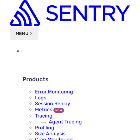
Skip to main content
MENU
PLATFORM
PRODUCTS
Products
Error Monitoring
Logs
Session Replay
Metrics
NEW
Tracing
Agent Tracing
Profiling
Size Analysis
Cron Monitoring