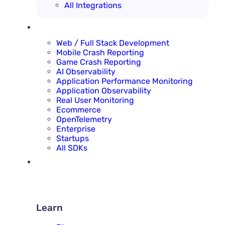
All Integrations
SOLUTIONS
Web / Full Stack Development
Mobile Crash Reporting
Game Crash Reporting
AI Observability
Application Performance Monitoring
Application Observability
Real User Monitoring
Ecommerce
OpenTelemetry
Enterprise
Startups
All SDKs
RESOURCES
LEARN
Learn