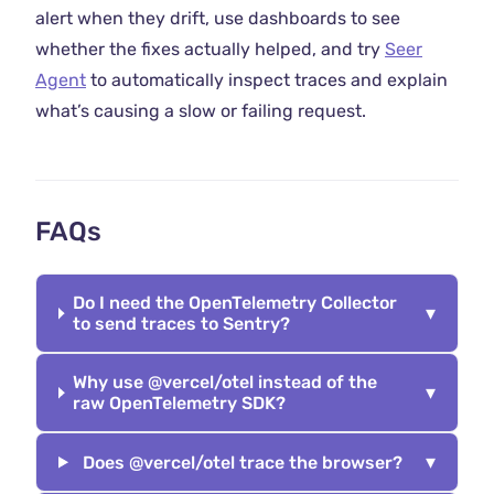
alert when they drift, use dashboards to see
whether the fixes actually helped, and try
Seer
Agent
to automatically inspect traces and explain
what’s causing a slow or failing request.
FAQs
Do I need the OpenTelemetry Collector
▾
to send traces to Sentry?
Why use @vercel/otel instead of the
▾
raw OpenTelemetry SDK?
▾
Does @vercel/otel trace the browser?