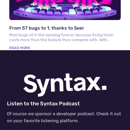
From 57 bugs to 1, thanks to Seer
Most bugs sit in the backlog forever because fixing them
costs more than the feature they compete with. With
Sentry, Seer, and cloud coding agents, that math has
READ MORE
changed.
Listen to the Syntax Podcast
Of course we sponsor a developer podcast. Check it out
on your favorite listening platform.