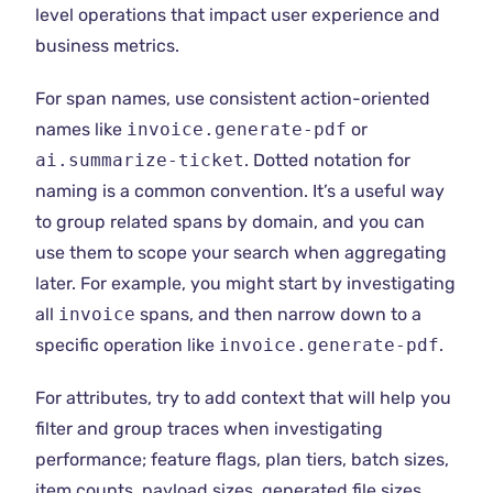
level operations that impact user experience and
business metrics.
For span names, use consistent action-oriented
names like
invoice.generate-pdf
or
ai.summarize-ticket
. Dotted notation for
naming is a common convention. It’s a useful way
to group related spans by domain, and you can
use them to scope your search when aggregating
later. For example, you might start by investigating
all
invoice
spans, and then narrow down to a
specific operation like
invoice.generate-pdf
.
For attributes, try to add context that will help you
filter and group traces when investigating
performance; feature flags, plan tiers, batch sizes,
item counts, payload sizes, generated file sizes,