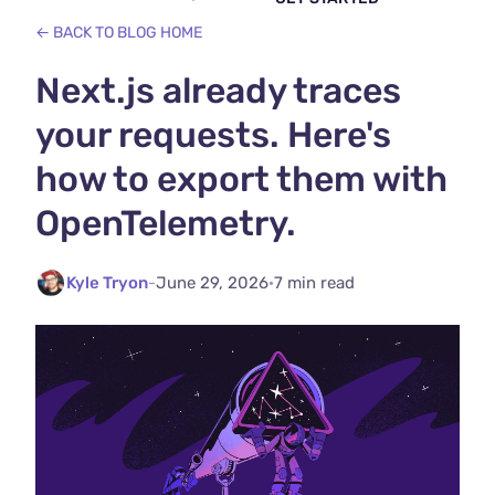
← BACK TO BLOG HOME
Next.js already traces
your requests. Here's
how to export them with
OpenTelemetry.
Kyle Tryon
-
June 29, 2026
·
7 min read