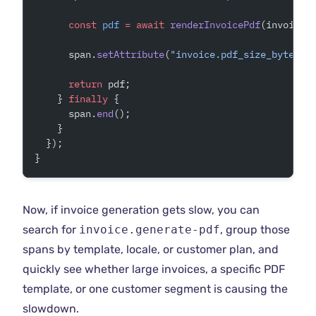
      const
 pdf
 =
 await
 renderInvoicePdf
(invoice)
      span.
setAttribute
(
"invoice.pdf_size_bytes"
,
      return
 pdf;
    } 
finally
 {
      span.
end
();
    }
  });
}
Now, if invoice generation gets slow, you can
search for
invoice.generate-pdf
, group those
spans by template, locale, or customer plan, and
quickly see whether large invoices, a specific PDF
template, or one customer segment is causing the
slowdown.