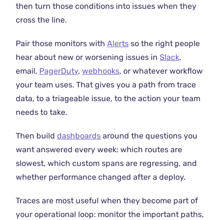
then turn those conditions into issues when they
cross the line.
Pair those monitors with
Alerts
so the right people
hear about new or worsening issues in
Slack
,
email,
PagerDuty
,
webhooks
, or whatever workflow
your team uses. That gives you a path from trace
data, to a triageable issue, to the action your team
needs to take.
Then build
dashboards
around the questions you
want answered every week: which routes are
slowest, which custom spans are regressing, and
whether performance changed after a deploy.
Traces are most useful when they become part of
your operational loop: monitor the important paths,