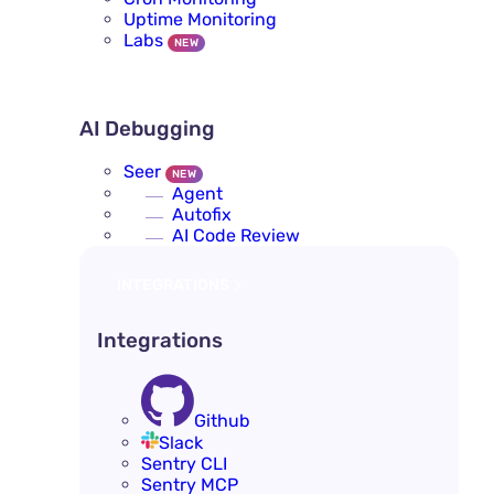
Uptime Monitoring
Labs
NEW
AI DEBUGGING
AI Debugging
Seer
NEW
Agent
Autofix
AI Code Review
INTEGRATIONS
Integrations
Github
Slack
Sentry CLI
Sentry MCP