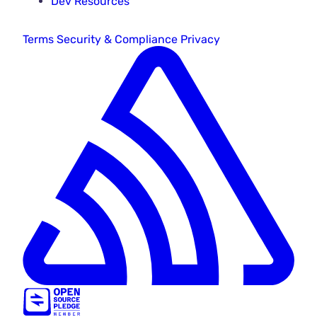
Dev Resources
Terms
Security & Compliance
Privacy