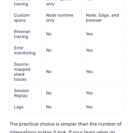
tracing
only
Custom
Node runtime
Node, Edge, and
spans
only
browser
Browser
No
Yes
tracing
Error
No
Yes
monitoring
Source-
mapped
No
Yes
stack
traces
Session
No
Yes
Replay
Logs
No
Yes
The practical choice is simpler than the number of
integrations makes it look. If your team relies on