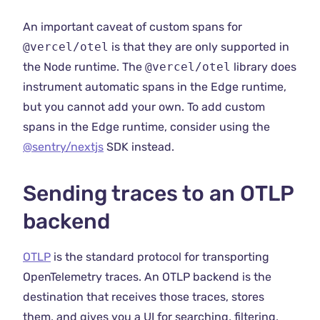
An important caveat of custom spans for
@vercel/otel
is that they are only supported in
the Node runtime. The
@vercel/otel
library does
instrument automatic spans in the Edge runtime,
but you cannot add your own. To add custom
spans in the Edge runtime, consider using the
@sentry/nextjs
SDK instead.
Sending traces to an OTLP
backend
OTLP
is the standard protocol for transporting
OpenTelemetry traces. An OTLP backend is the
destination that receives those traces, stores
them, and gives you a UI for searching, filtering,