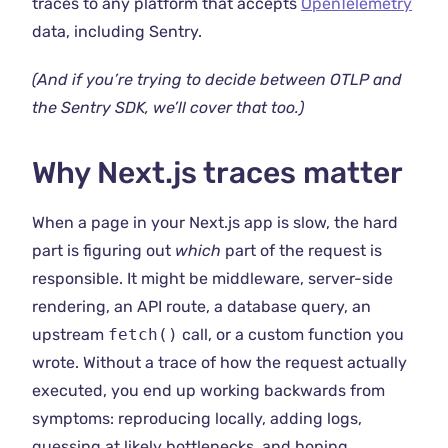
traces to any platform that accepts
OpenTelemetry
data, including Sentry.
(And if you’re trying to decide between OTLP and
the Sentry SDK, we’ll cover that too.)
Why Next.js traces matter
When a page in your Next.js app is slow, the hard
part is figuring out
which
part of the request is
responsible. It might be middleware, server-side
rendering, an API route, a database query, an
upstream
fetch()
call, or a custom function you
wrote. Without a trace of how the request actually
executed, you end up working backwards from
symptoms: reproducing locally, adding logs,
guessing at likely bottlenecks, and hoping