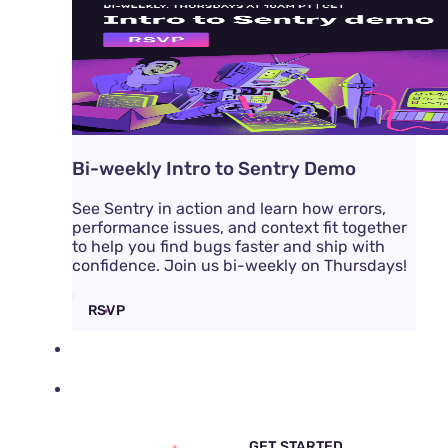
Bi-weekly Intro to Sentry Demo
See Sentry in action and learn how errors,
performance issues, and context fit together
to help you find bugs faster and ship with
confidence. Join us bi-weekly on Thursdays!
RSVP
DOCS
PRICING
SIGN IN
GET DEMO
GET STARTED