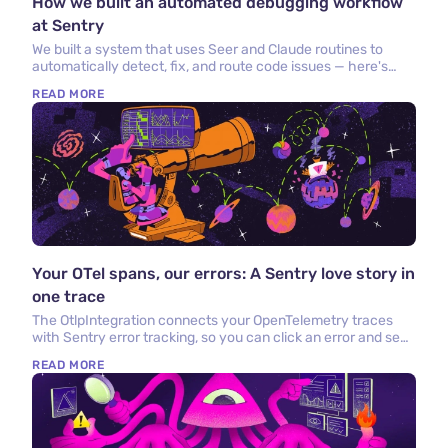
How we built an automated debugging workflow
at Sentry
We built a system that uses Seer and Claude routines to
automatically detect, fix, and route code issues — here's
what we built and what we learned.
READ MORE
Your OTel spans, our errors: A Sentry love story in
one trace
The OtlpIntegration connects your OpenTelemetry traces
with Sentry error tracking, so you can click an error and see
the OTel trace that caused it.
READ MORE