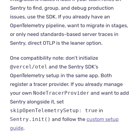
Sentry to find, group, and debug production
issues, use the SDK. If you already have an
OpenTelemetry pipeline, want to migrate in stages,
or only need standards-based server traces in
Sentry, direct OTLP is the leaner option.
One compatibility note: don’t initialize
@vercel/otel
and the Sentry SDK’s
OpenTelemetry setup in the same app. Both
register a tracer provider. If you already manage
your own
NodeTracerProvider
and want to add
Sentry alongside it, set
skipOpenTelemetrySetup: true
in
Sentry.init()
and follow the
custom setup
guide
.