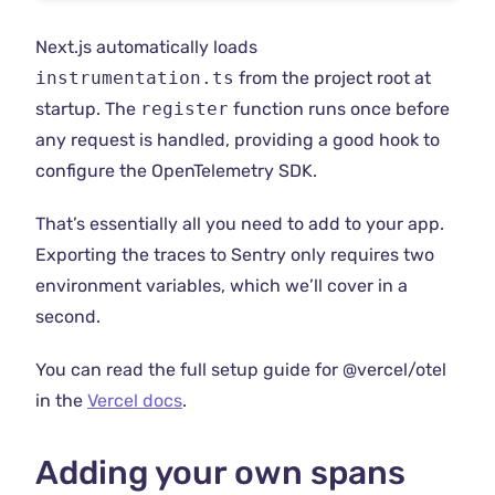
Next.js automatically loads
instrumentation.ts
from the project root at
startup. The
register
function runs once before
any request is handled, providing a good hook to
configure the OpenTelemetry SDK.
That’s essentially all you need to add to your app.
Exporting the traces to Sentry only requires two
environment variables, which we’ll cover in a
second.
You can read the full setup guide for @vercel/otel
in the
Vercel docs
.
Adding your own spans