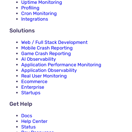
Uptime Monitoring
Profiling
Cron Monitoring
Integrations
Solutions
Web / Full Stack Development
Mobile Crash Reporting
Game Crash Reporting
AI Observability
Application Performance Monitoring
Application Observability
Real User Monitoring
Ecommerce
Enterprise
Startups
Get Help
Docs
Help Center
Status