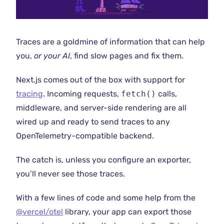
Traces are a goldmine of information that can help
you,
or your AI
, find slow pages and fix them.
Next.js comes out of the box with support for
tracing
. Incoming requests,
fetch()
calls,
middleware, and server-side rendering are all
wired up and ready to send traces to any
OpenTelemetry-compatible backend.
The catch is, unless you configure an exporter,
you’ll never see those traces.
With a few lines of code and some help from the
@vercel/otel
library, your app can export those