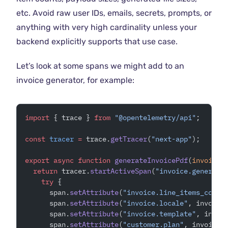
etc. Avoid raw user IDs, emails, secrets, prompts, or
anything with very high cardinality unless your
backend explicitly supports that use case.
Let’s look at some spans we might add to an
invoice generator, for example:
import
 { trace } 
from
 "@opentelemetry/api"
;
const
 tracer
 =
 trace.
getTracer
(
"next-app"
);
export
 async
 function
 generateInvoicePdf
(
invoice
:
  return
 tracer.
startActiveSpan
(
"invoice.generate
    try
 {
      span.
setAttribute
(
"invoice.line_items_count
      span.
setAttribute
(
"invoice.locale"
, invoice
      span.
setAttribute
(
"invoice.template"
, invoi
      span.
setAttribute
(
"customer.plan"
, invoice.