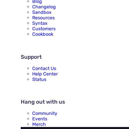
Blog
Changelog
Sandbox
Resources
Syntax
Customers
Cookbook
SUPPORT
Support
Contact Us
Help Center
Status
HANG OUT WITH US
Hang out with us
Community
Events
Merch